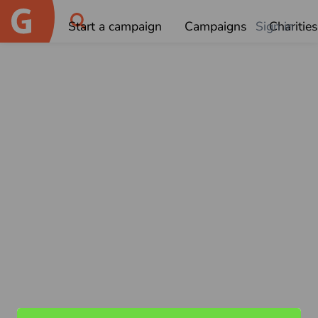
Start a campaign
Campaigns
Sign in
Charities
OK