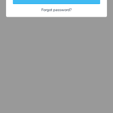
Forgot password?