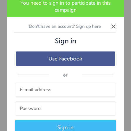
You need to sign in to participate in this
campaign
×
Don't have an account? Sign up here
Sign in
Use Facebook
or
Sign in