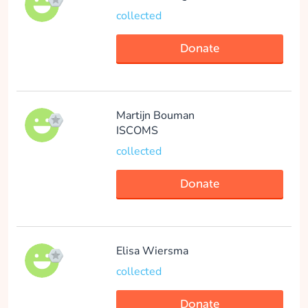
collected
Donate
Martijn Bouman
ISCOMS
collected
Donate
Elisa Wiersma
collected
Donate