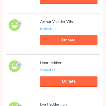
Arthur Van der Vlis
collected
Donate
Noor Hakker
collected
Donate
Eva Hadderingh