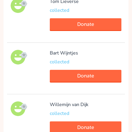
Tom Lieverse
Donate
collected
Donate
Guusje Van Helden
collected
Bart Wijntjes
collected
Donate
Donate
Julia Bakker
Willemijn van Dijk
collected
collected
Donate