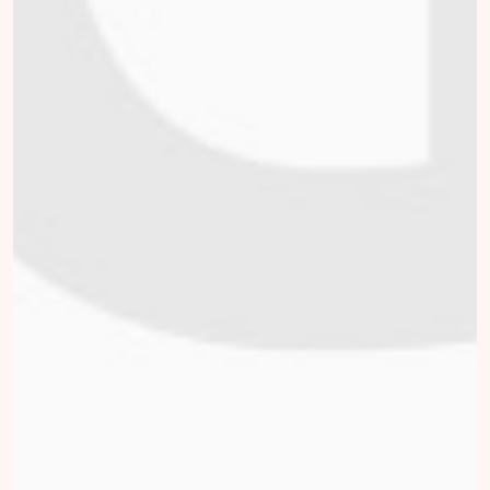
Willemijn Vrijlandt
collected
Donate
Julian Vrij
collected
Donate