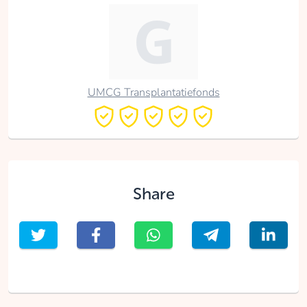
UMCG Transplantatiefonds
Share