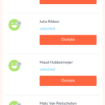
Julia Rikken
collected
Donate
Maud Hubbelmeijer
collected
Donate
Mats Van Rietschoten