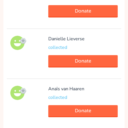
Elisa Wiersma
Donate
collected
Danielle Lieverse
Donate
collected
Donate
Julia Rikken
collected
Anaïs van Haaren
collected
Donate
Donate