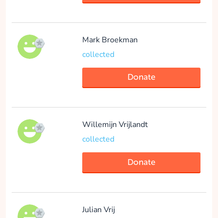
Donate
Mark Broekman
Feyo Putker
collected
collected
Donate
Donate
Willemijn Vrijlandt
collected
Merel Huiskamp
Donate
collected
Donate
Julian Vrij