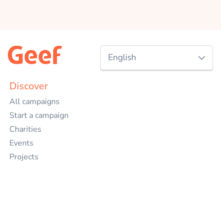
English
Nederlands
Discover
All campaigns
English
Start a campaign
Charities
Events
Projects
Companies