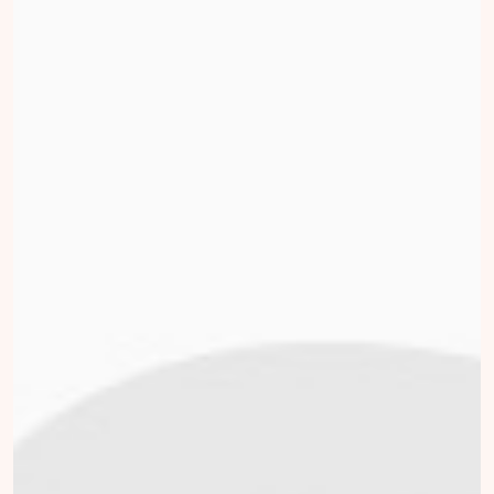
Tom Lieverse
collected
Donate
Bart Wijntjes
collected
Donate