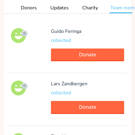
Donors
Updates
Charity
Team mem
Donate
Guido Feringa
collected
David Warlich
collected
Donate
Donate
Lars Zandbergen
collected
Aniek Schurink
Donate
collected