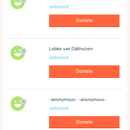
collected
Donate
Lobke van Dijkhuizen
collected
Donate
-anonymous- -anonymous-
collected
Donate