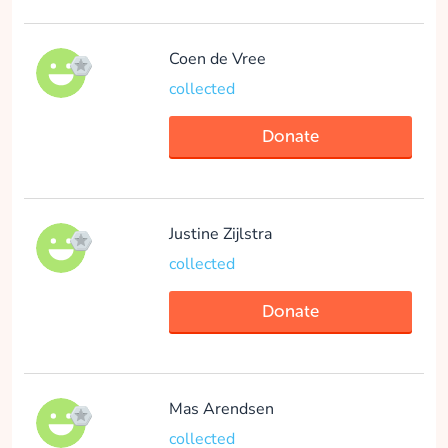
Eva Hadderingh
Coen de Vree
collected
collected
Donate
Donate
Justine Zijlstra
collected
Martijn Bouman
ISCOMS
Donate
collected
Donate
Mas Arendsen
collected