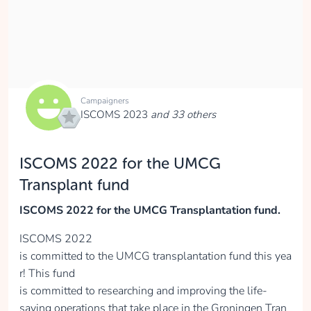
collected
Donate
Campaigners
ISCOMS 2023
and 33 others
Justine Zijlstra
ISCOMS 2022 for the UMCG
collected
Transplant fund
ISCOMS 2022 for the UMCG Transplantation fund.
Donate
ISCOMS 2022
is committed to the UMCG transplantation fund this yea
r! This fund
Mas Arendsen
is committed to researching and improving the life-
saving operations that take place in the Groningen Tran