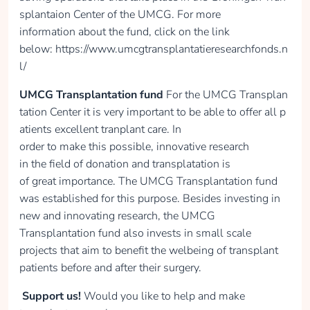
collected
splantaion Center of the UMCG. For more
information about the fund, click on the link
below: https://www.umcgtransplantatieresearchfonds.n
Donate
l/
UMCG Transplantation fund
For the UMCG Transplan
tation Center it is very important to be able to offer all p
Danielle Lieverse
atients excellent tranplant care. In
order to make this possible, innovative research
collected
in the field of donation and transplatation is
of great importance. The UMCG Transplantation fund
was established for this purpose. Besides investing in
Donate
new and innovating research, the UMCG
Transplantation fund also invests in small scale
projects that aim to benefit the welbeing of transplant
patients before and after their surgery.
Anaïs van Haaren
Support us!
Would you like to help and make
collected