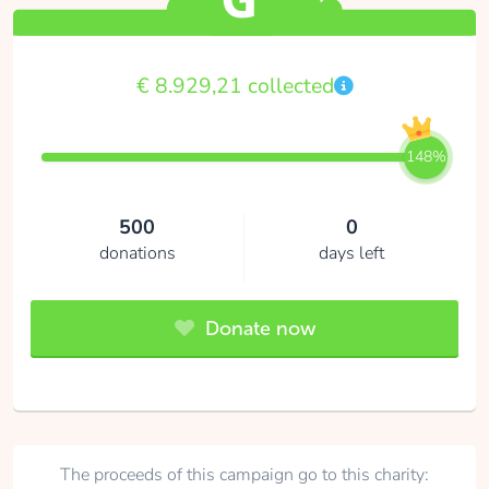
€ 8.929,21 collected
148%
500
0
donations
days left
Donate now
The proceeds of this campaign go to this charity: