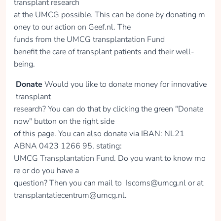
transplant research
at the UMCG possible. This can be done by donating m
oney to our action on Geef.nl. The
Donate
funds from the UMCG transplantation Fund
benefit the care of transplant patients and their well-
being.
Karien van de
Donate
Would you like to donate money for innovative
Wetering
transplant
collected
research? You can do that by clicking the green "Donate
now" button on the right side
of this page. You can also donate via IBAN: NL21
Donate
ABNA 0423 1266 95, stating:
UMCG Transplantation Fund. Do you want to know mo
re or do you have a
question? Then you can mail to Iscoms@umcg.nl or at
Anne van Gelderen
transplantatiecentrum@umcg.nl.
collected