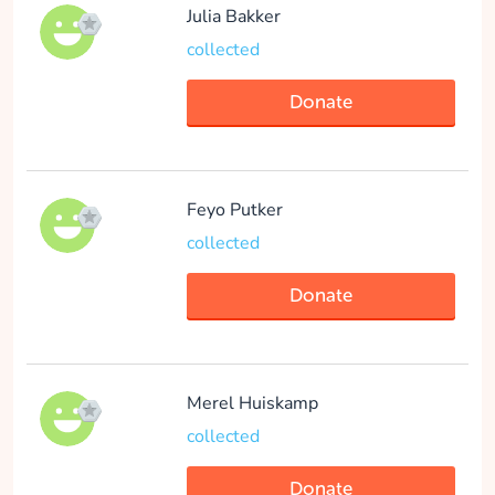
collected
Julia Bakker
collected
Donate
Donate
Feyo Putker
collected
Donate
Merel Huiskamp
collected
Donate