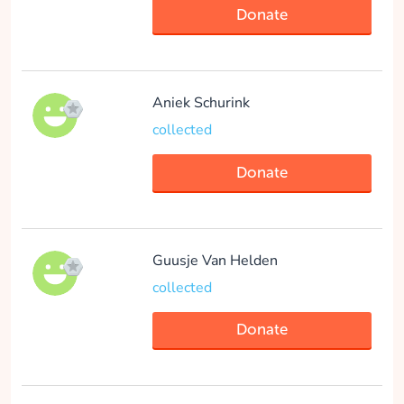
Donate
collected
Donate
Aniek Schurink
collected
Donate
-anonymous- -
anonymous-
collected
Guusje Van Helden
collected
Donate
Donate
ISCOMS 2023