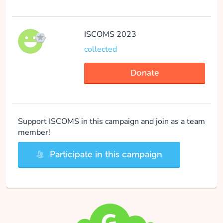
ISCOMS 2023
collected
Donate
Support ISCOMS in this campaign and join as a team
member!
Participate in this campaign