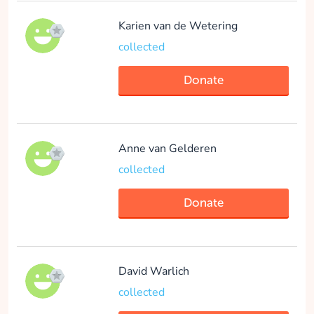
Maud Hubbelmeijer
Karien van de Wetering
collected
collected
Donate
Donate
Anne van Gelderen
Mats Van Rietschoten
collected
collected
Donate
Donate
David Warlich
collected
Lobke van Dijkhuizen