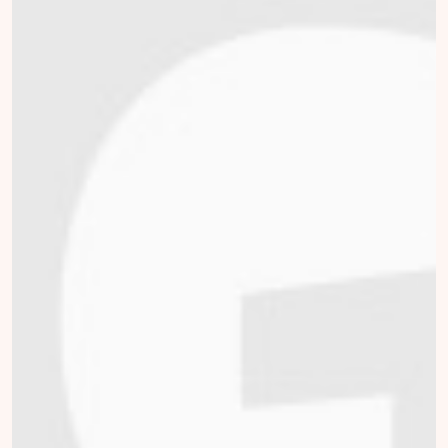
Willemijn van Dijk
collected
Donate
Mark Broekman
collected
Donate