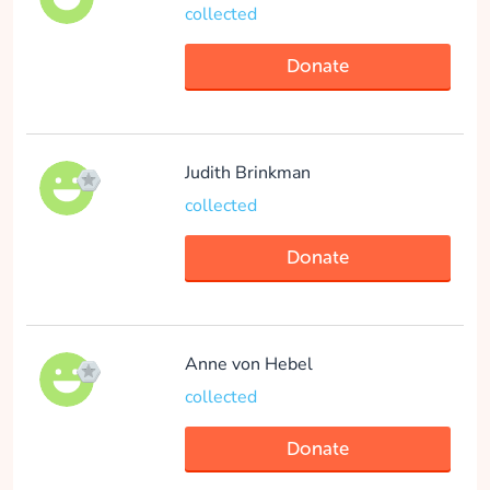
collected
Donate
Arthur Van der Vlis
collected
Judith Brinkman
collected
Donate
Donate
Noor Hakker
collected
Anne von Hebel
collected
Donate
Donate