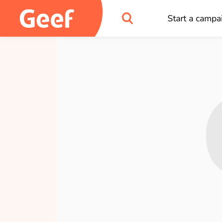
Start a campa