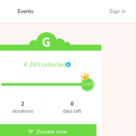
Events
Sign in
€ 260 collected
104%
2
0
donations
days left
Donate now