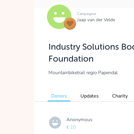
Campaigner
Jaap van der Velde
Industry Solutions Bo
Foundation
Mountainbiketrail regio Papendal
Donors
Updates
Charity
Anonymous
€ 10