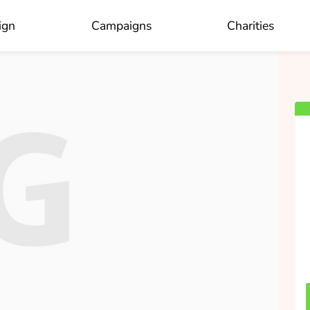
×
Who do you like to donate to?
ign
Campaigns
Charities
OK
Jaap van der Velde
collected
Donate