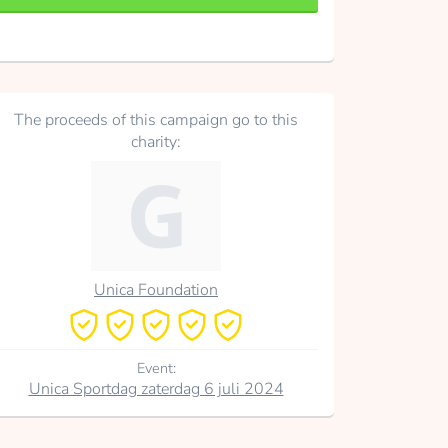
The proceeds of this campaign go to this
charity:
Unica Foundation
Event:
Unica Sportdag zaterdag 6 juli 2024