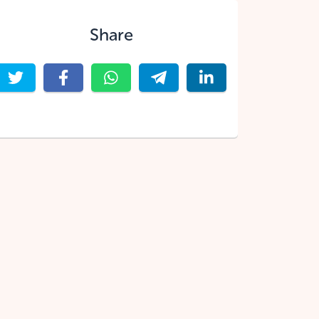
Share