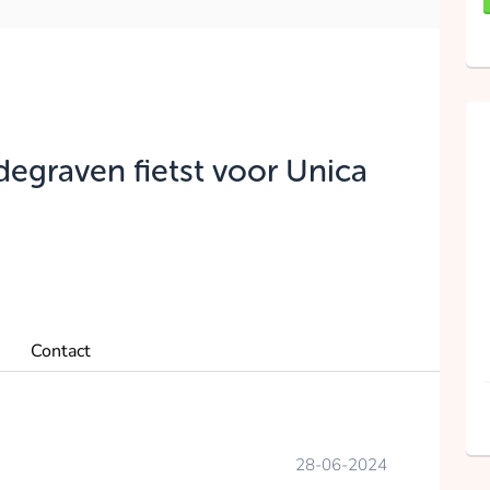
degraven fietst voor Unica
Contact
28-06-2024