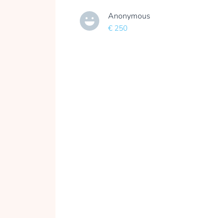
Anonymous
€ 250