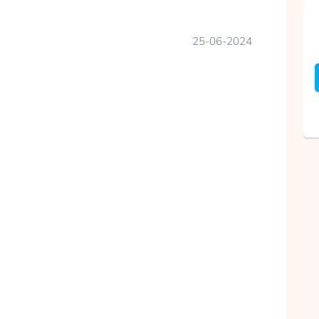
25-06-2024